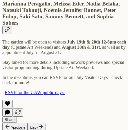
Marianna Peragallo, Melissa Eder, Nadia Belalia,
Natsuki Takauji, Noémie Jennifer Bonnet, Peter
Fulop, Saki Sato, Sammy Bennett, and Sophia
Sobers
The garden will be open to visitors
July 19th & 20th 12-6pm each
day
(Upstate Art Weekend) and
August 30th & 31st
, as well as by
appointment July 5 - August 31.
Stay tuned for more details including artwork previews and special
visitor programming during Upstate Art Weekend.
In the meantime, you can RSVP for our July Visitor Days - check
back for more!
RSVP for the UAW public days
Share
Previous
Next