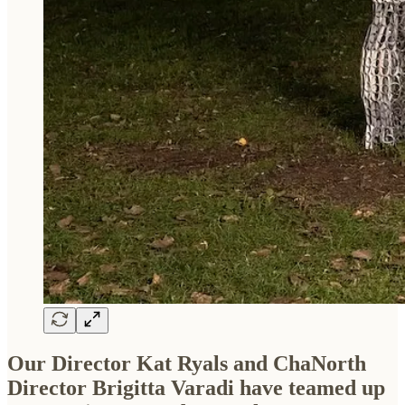
Our Director Kat Ryals and ChaNorth
Director Brigitta Varadi have teamed up