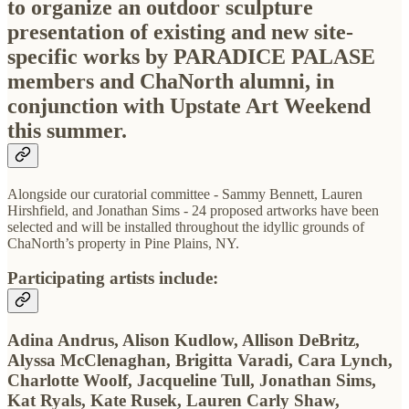
to organize an outdoor sculpture
presentation of existing and new site-
specific works by PARADICE PALASE
members and ChaNorth alumni, in
conjunction with Upstate Art Weekend
this summer.
Alongside our curatorial committee - Sammy Bennett, Lauren
Hirshfield, and Jonathan Sims - 24 proposed artworks have been
selected and will be installed throughout the idyllic grounds of
ChaNorth’s property in Pine Plains, NY.
Participating artists include:
Adina Andrus, Alison Kudlow, Allison DeBritz,
Alyssa McClenaghan, Brigitta Varadi, Cara Lynch,
Charlotte Woolf, Jacqueline Tull, Jonathan Sims,
Kat Ryals, Kate Rusek, Lauren Carly Shaw,