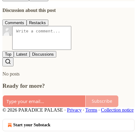
Discussion about this post
Comments
Restacks
Top
Latest
Discussions
No posts
Ready for more?
Subscribe
© 2026 PARADICE PALASE
·
Privacy
∙
Terms
∙
Collection notice
Start your Substack