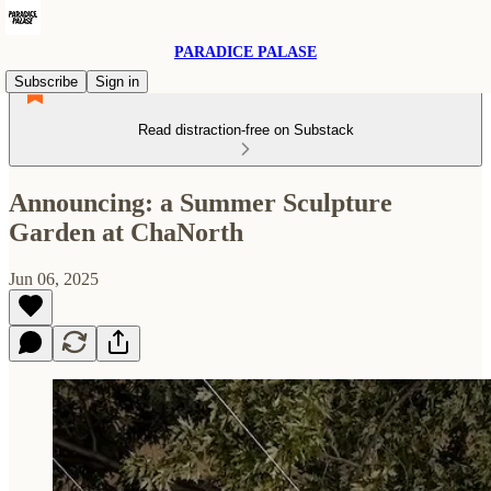
PARADICE PALASE
Subscribe
Sign in
Read distraction-free on Substack
Announcing: a Summer Sculpture
Garden at ChaNorth
Jun 06, 2025