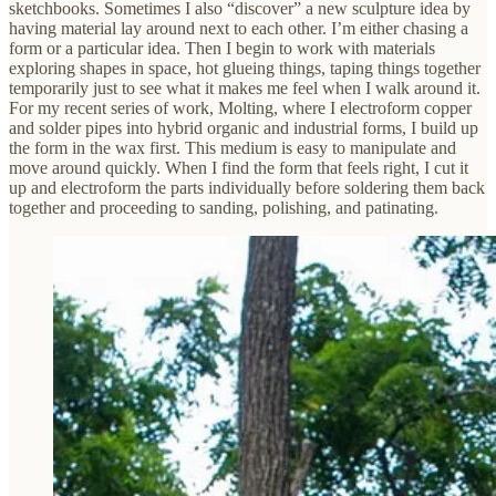
sketchbooks. Sometimes I also “discover” a new sculpture idea by
having material lay around next to each other. I’m either chasing a
form or a particular idea. Then I begin to work with materials
exploring shapes in space, hot glueing things, taping things together
temporarily just to see what it makes me feel when I walk around it.
For my recent series of work, Molting, where I electroform copper
and solder pipes into hybrid organic and industrial forms, I build up
the form in the wax first. This medium is easy to manipulate and
move around quickly. When I find the form that feels right, I cut it
up and electroform the parts individually before soldering them back
together and proceeding to sanding, polishing, and patinating.