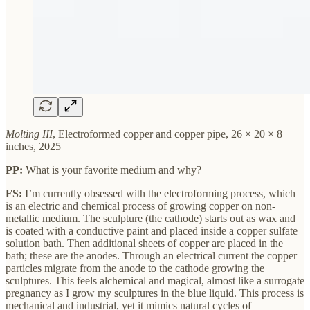
Molting III
, Electroformed copper and copper pipe, 26 × 20 × 8
inches, 2025
PP:
What is your favorite medium and why?
FS:
I’m currently obsessed with the electroforming process, which
is an electric and chemical process of growing copper on non-
metallic medium. The sculpture (the cathode) starts out as wax and
is coated with a conductive paint and placed inside a copper sulfate
solution bath. Then additional sheets of copper are placed in the
bath; these are the anodes. Through an electrical current the copper
particles migrate from the anode to the cathode growing the
sculptures. This feels alchemical and magical, almost like a surrogate
pregnancy as I grow my sculptures in the blue liquid. This process is
mechanical and industrial, yet it mimics natural cycles of