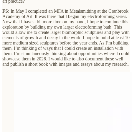
art practice?
FS:
In May I completed an MFA in Metalsmithing at the Cranbrook
Academy of Art. It was there that I began my electroforming series.
Now that I have a bit more time on my hand, I hope to continue this
exploration by building my own larger electroforming bath. This
would allow me to create larger biomorphic sculptures and play with
elements of growth and decay in the work. I hope to build at least 10
more medium sized sculptures before the year ends. As I’m building
them, I’m thinking of ways that I could create an installation with
them. I’m simultaneously thinking about opportunities where I could
showcase them in 2026. I would like to also document these well
and publish a short book with images and essays about my research.