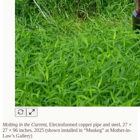
Molting in the Current
, Electroformed copper pipe and steel, 27 ×
27 × 96 inches, 2025 (shown installed in “Muskeg” at Mother-in-
Law’s Gallery)