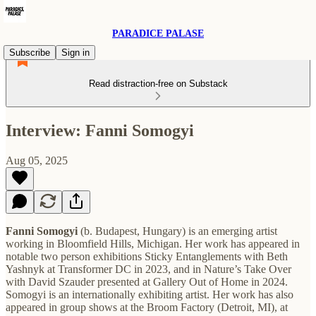
PARADICE PALASE
Subscribe
Sign in
Read distraction-free on Substack
Interview: Fanni Somogyi
Aug 05, 2025
Fanni Somogyi
(b. Budapest, Hungary) is an emerging artist
working in Bloomfield Hills, Michigan. Her work has appeared in
notable two person exhibitions Sticky Entanglements with Beth
Yashnyk at Transformer DC in 2023, and in Nature’s Take Over
with David Szauder presented at Gallery Out of Home in 2024.
Somogyi is an internationally exhibiting artist. Her work has also
appeared in group shows at the Broom Factory (Detroit, MI), at