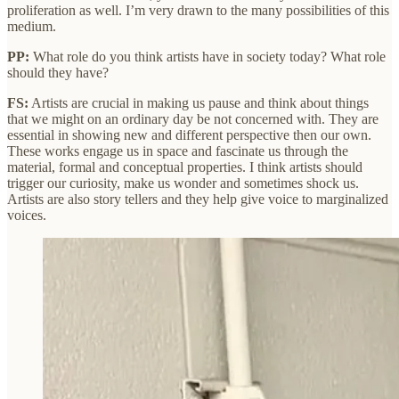
proliferation as well. I’m very drawn to the many possibilities of this
medium.
PP:
What role do you think artists have in society today? What role
should they have?
FS:
Artists are crucial in making us pause and think about things
that we might on an ordinary day be not concerned with. They are
essential in showing new and different perspective then our own.
These works engage us in space and fascinate us through the
material, formal and conceptual properties. I think artists should
trigger our curiosity, make us wonder and sometimes shock us.
Artists are also story tellers and they help give voice to marginalized
voices.