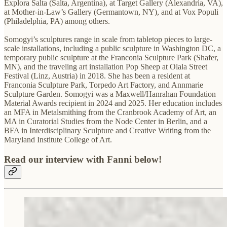
Explora Salta (Salta, Argentina), at Target Gallery (Alexandria, VA),
at Mother-in-Law’s Gallery (Germantown, NY), and at Vox Populi
(Philadelphia, PA) among others.
Somogyi’s sculptures range in scale from tabletop pieces to large-
scale installations, including a public sculpture in Washington DC, a
temporary public sculpture at the Franconia Sculpture Park (Shafer,
MN), and the traveling art installation Pop Sheep at Olala Street
Festival (Linz, Austria) in 2018. She has been a resident at
Franconia Sculpture Park, Torpedo Art Factory, and Annmarie
Sculpture Garden. Somogyi was a Maxwell/Hanrahan Foundation
Material Awards recipient in 2024 and 2025. Her education includes
an MFA in Metalsmithing from the Cranbrook Academy of Art, an
MA in Curatorial Studies from the Node Center in Berlin, and a
BFA in Interdisciplinary Sculpture and Creative Writing from the
Maryland Institute College of Art.
Read our interview with Fanni below!