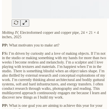
Molting IV,
Electroformed copper and copper pipe, 24 × 21 × 4
inches, 2025
PP:
What motivates you to make art?
FS:
I’m driven by curiosity and a love of making objects. If I’m not
in the studio or making something with my hands for more than two
weeks I become restless and melancholy. I’m a sculptor and I love
playing with textures and materials. I’m happiest when I’m in the
studio. There is something blissful when an object takes shape. I’m
also thrilled by external research and conceptual explorations of my
work. I’m currently thinking about architectural and bodily guttural
systems, soft and hard infrastructures, and energy transfers. I often
conduct research through walks, photography and reading. This
multilayered approach continuously engages me because I learn and
discover new things as I build my work.
PP:
What is one goal you are aiming to achieve this year for your