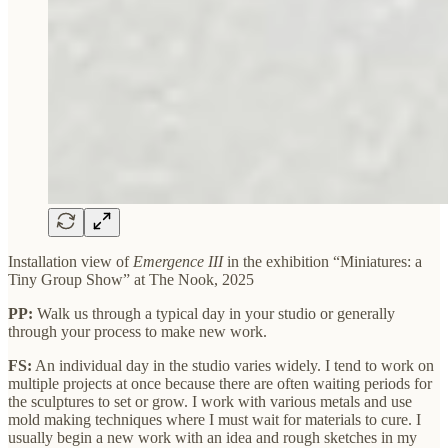
Installation view of
Emergence III
in the exhibition “Miniatures: a
Tiny Group Show” at The Nook, 2025
PP:
Walk us through a typical day in your studio or generally
through your process to make new work.
FS:
An individual day in the studio varies widely. I tend to work on
multiple projects at once because there are often waiting periods for
the sculptures to set or grow. I work with various metals and use
mold making techniques where I must wait for materials to cure. I
usually begin a new work with an idea and rough sketches in my