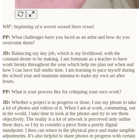
WIP: beginning of a woven waxed linen vessel
PP:
What challenges have you faced as an artist and how do you
overcome them?
JD:
Balancing my day job, which is my livelihood, with the
constant desire to be making. I am fortunate as a teacher to have
work breaks throughout the year which help me plan out when and
how I can have full studio time. I am learning to pace myself during
the school year and maintain stamina to make my own art after
hours.
PP:
What is your process like for critiquing your own work?
JD:
Whether a project is in progress or done, I use my phone to take
a lot of photos and videos of it. When I am at work, commuting, out
in the world, I take time to look at the photos and try to see them
objectively. The reality is a lot of artwork is perceived only online
these days, so I try to consider a piece from a purely digital
standpoint. I then can return to the physical piece and make tangible
adjustments. It’s also helpful to share photos in progress with certain