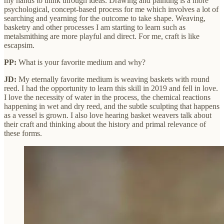
my hands to think through ideas. Drawing and painting is a more
psychological, concept-based process for me which involves a lot of
searching and yearning for the outcome to take shape. Weaving,
basketry and other processes I am starting to learn such as
metalsmithing are more playful and direct. For me, craft is like
escapsim.
PP:
What is your favorite medium and why?
JD:
My eternally favorite medium is weaving baskets with round
reed. I had the opportunity to learn this skill in 2019 and fell in love.
I love the necessity of water in the process, the chemical reactions
happening in wet and dry reed, and the subtle sculpting that happens
as a vessel is grown. I also love hearing basket weavers talk about
their craft and thinking about the history and primal relevance of
these forms.