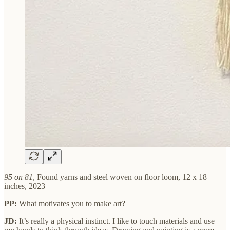
95 on 81
, Found yarns and steel woven on floor loom, 12 x 18
inches, 2023
PP:
What motivates you to make art?
JD:
It’s really a physical instinct. I like to touch materials and use