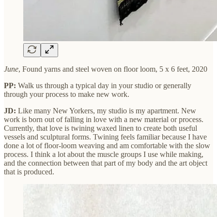
June
, Found yarns and steel woven on floor loom, 5 x 6 feet, 2020
PP:
Walk us through a typical day in your studio or generally
through your process to make new work.
JD:
Like many New Yorkers, my studio is my apartment. New
work is born out of falling in love with a new material or process.
Currently, that love is twining waxed linen to create both useful
vessels and sculptural forms. Twining feels familiar because I have
done a lot of floor-loom weaving and am comfortable with the slow
process. I think a lot about the muscle groups I use while making,
and the connection between that part of my body and the art object
that is produced.