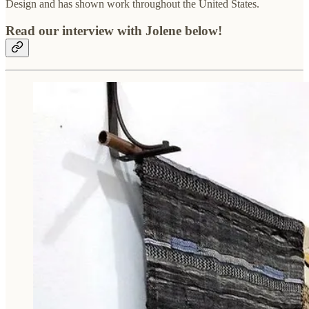
Design and has shown work throughout the United States.
Read our interview with Jolene below!