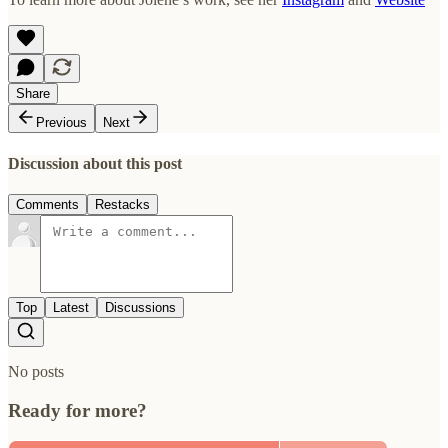
Share
Previous
Next
Discussion about this post
Comments
Restacks
Top
Latest
Discussions
No posts
Ready for more?