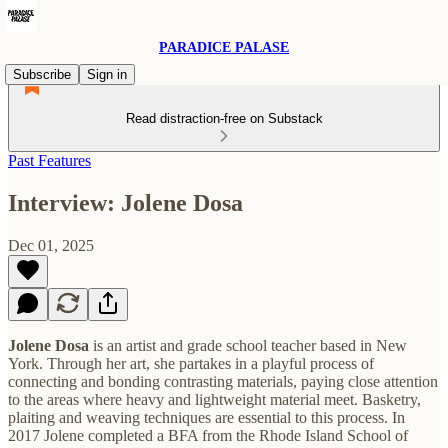
PARADICE PALASE
Subscribe
Sign in
Read distraction-free on Substack
Past Features
Interview: Jolene Dosa
Dec 01, 2025
Jolene Dosa
is an artist and grade school teacher based in New
York. Through her art, she partakes in a playful process of
connecting and bonding contrasting materials, paying close attention
to the areas where heavy and lightweight material meet. Basketry,
plaiting and weaving techniques are essential to this process. In
2017 Jolene completed a BFA from the Rhode Island School of