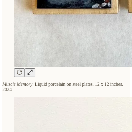
Muscle Memory
, Liquid porcelain on steel plates, 12 x 12 inches,
2024