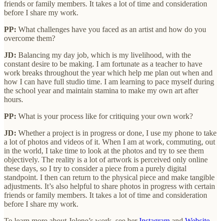
friends or family members. It takes a lot of time and consideration
before I share my work.
PP:
What challenges have you faced as an artist and how do you
overcome them?
JD:
Balancing my day job, which is my livelihood, with the
constant desire to be making. I am fortunate as a teacher to have
work breaks throughout the year which help me plan out when and
how I can have full studio time. I am learning to pace myself during
the school year and maintain stamina to make my own art after
hours.
PP:
What is your process like for critiquing your own work?
JD:
Whether a project is in progress or done, I use my phone to take
a lot of photos and videos of it. When I am at work, commuting, out
in the world, I take time to look at the photos and try to see them
objectively. The reality is a lot of artwork is perceived only online
these days, so I try to consider a piece from a purely digital
standpoint. I then can return to the physical piece and make tangible
adjustments. It’s also helpful to share photos in progress with certain
friends or family members. It takes a lot of time and consideration
before I share my work.
To learn more about Jolene’s work, see her
Instagram
and
Website