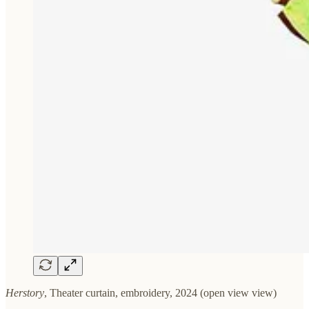
Herstory
, Theater curtain, embroidery, 2024 (open view view)