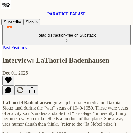
PARADICE PALASE
Subscribe
Sign in
Read distraction-free on Substack
Past Features
Interview: LaThoriel Badenhausen
Dec 01, 2025
LaThoriel Badenhausen
grew up in rural America on Dakota
Sioux land during the “war” years of 1940-1959. These were years
of scarcity so it’s understandable that “bricolage,” inherently funny,
became a way to make. She is a product of that place. She always
uses humor (laugh then think). (refer to the “Ig Nobel prize”)