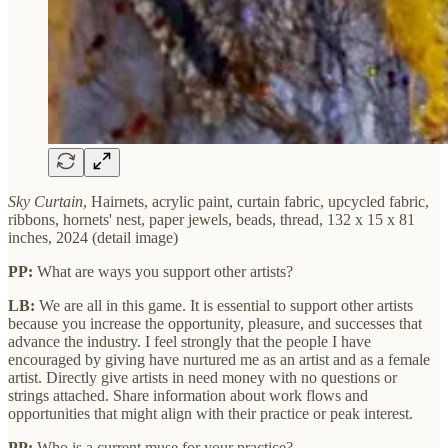
Sky Curtain
, Hairnets, acrylic paint, curtain fabric, upcycled fabric,
ribbons, hornets' nest, paper jewels, beads, thread, 132 x 15 x 81
inches, 2024 (detail image)
PP:
What are ways you support other artists?
LB:
We are all in this game. It is essential to support other artists
because you increase the opportunity, pleasure, and successes that
advance the industry. I feel strongly that the people I have
encouraged by giving have nurtured me as an artist and as a female
artist. Directly give artists in need money with no questions or
strings attached. Share information about work flows and
opportunities that might align with their practice or peak interest.
PP:
Who is a current muse for your practice?