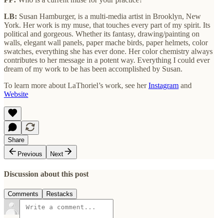
LB:
Susan Hamburger, is a multi-media artist in Brooklyn, New
York. Her work is my muse, that touches every part of my spirit. Its
political and gorgeous. Whether its fantasy, drawing/painting on
walls, elegant wall panels, paper mache birds, paper helmets, color
swatches, everything she has ever done. Her color chemistry always
contributes to her message in a potent way. Everything I could ever
dream of my work to be has been accomplished by Susan.
To learn more about LaThoriel’s work, see her
Instagram
and
Website
Share
Previous
Next
Discussion about this post
Comments
Restacks