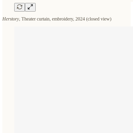
Herstory
, Theater curtain, embroidery, 2024 (closed view)