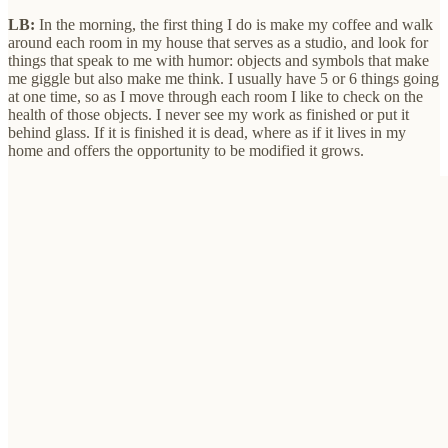
LB:
In the morning, the first thing I do is make my coffee and walk
around each room in my house that serves as a studio, and look for
things that speak to me with humor: objects and symbols that make
me giggle but also make me think. I usually have 5 or 6 things going
at one time, so as I move through each room I like to check on the
health of those objects. I never see my work as finished or put it
behind glass. If it is finished it is dead, where as if it lives in my
home and offers the opportunity to be modified it grows.