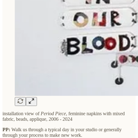
installation view of
Period Piece
, feminine napkins with mixed
fabric, beads, applique, 2006 - 2024
PP:
Walk us through a typical day in your studio or generally
through your process to make new work.