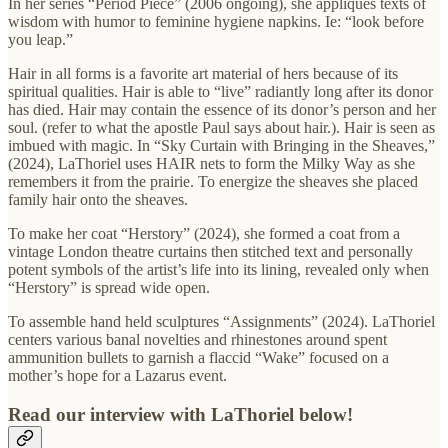
In her series “Period Piece” (2006 ongoing), she appliqués texts of
wisdom with humor to feminine hygiene napkins. Ie: “look before
you leap.”
Hair in all forms is a favorite art material of hers because of its
spiritual qualities. Hair is able to “live” radiantly long after its donor
has died. Hair may contain the essence of its donor’s person and her
soul. (refer to what the apostle Paul says about hair.). Hair is seen as
imbued with magic. In “Sky Curtain with Bringing in the Sheaves,”
(2024), LaThoriel uses HAIR nets to form the Milky Way as she
remembers it from the prairie. To energize the sheaves she placed
family hair onto the sheaves.
To make her coat “Herstory” (2024), she formed a coat from a
vintage London theatre curtains then stitched text and personally
potent symbols of the artist’s life into its lining, revealed only when
“Herstory” is spread wide open.
To assemble hand held sculptures “Assignments” (2024). LaThoriel
centers various banal novelties and rhinestones around spent
ammunition bullets to garnish a flaccid “Wake” focused on a
mother’s hope for a Lazarus event.
Read our interview with LaThoriel below!