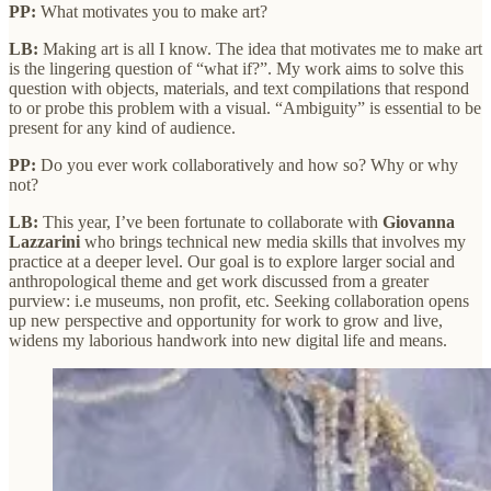
PP:
What motivates you to make art?
LB:
Making art is all I know. The idea that motivates me to make art
is the lingering question of “what if?”. My work aims to solve this
question with objects, materials, and text compilations that respond
to or probe this problem with a visual. “Ambiguity” is essential to be
present for any kind of audience.
PP:
Do you ever work collaboratively and how so? Why or why
not?
LB:
This year, I’ve been fortunate to collaborate with
Giovanna
Lazzarini
who brings technical new media skills that involves my
practice at a deeper level. Our goal is to explore larger social and
anthropological theme and get work discussed from a greater
purview: i.e museums, non profit, etc. Seeking collaboration opens
up new perspective and opportunity for work to grow and live,
widens my laborious handwork into new digital life and means.