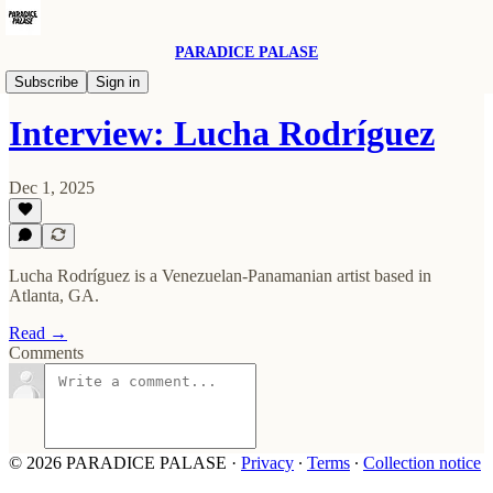
PARADICE PALASE
Past Features
Subscribe
Sign in
Interview: Lucha Rodríguez
Dec 1, 2025
Lucha Rodríguez is a Venezuelan-Panamanian artist based in
Atlanta, GA.
Read →
Comments
© 2026 PARADICE PALASE
·
Privacy
∙
Terms
∙
Collection notice