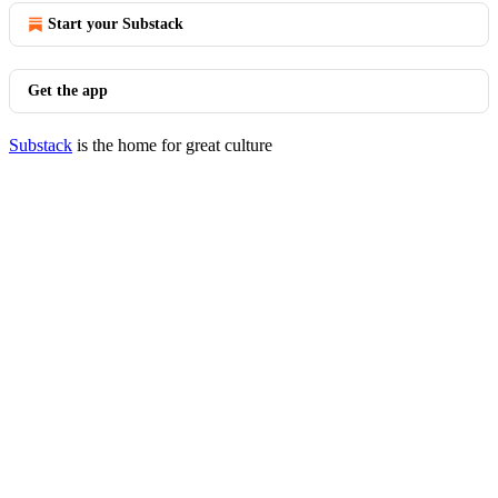
Start your Substack
Get the app
Substack
is the home for great culture